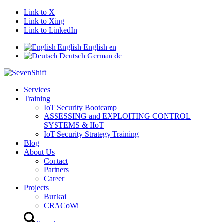
Link to X
Link to Xing
Link to LinkedIn
English
English
en
Deutsch
German
de
Services
Training
IoT Security Bootcamp
ASSESSING and EXPLOITING CONTROL
SYSTEMS & IIoT
IoT Security Strategy Training
Blog
About Us
Contact
Partners
Career
Projects
Bunkai
CRACoWi