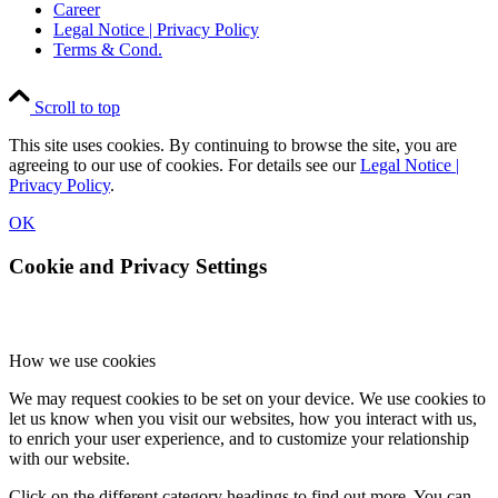
Career
Legal Notice | Privacy Policy
Terms & Cond.
Scroll to top
This site uses cookies. By continuing to browse the site, you are
agreeing to our use of cookies. For details see our
Legal Notice |
Privacy Policy
.
OK
Cookie and Privacy Settings
How we use cookies
We may request cookies to be set on your device. We use cookies to
let us know when you visit our websites, how you interact with us,
to enrich your user experience, and to customize your relationship
with our website.
Click on the different category headings to find out more. You can