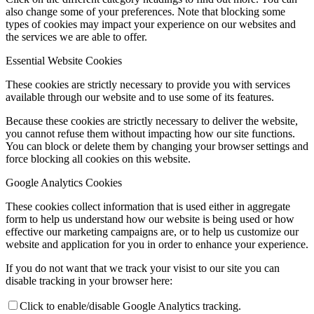
also change some of your preferences. Note that blocking some
types of cookies may impact your experience on our websites and
the services we are able to offer.
Essential Website Cookies
These cookies are strictly necessary to provide you with services
available through our website and to use some of its features.
Because these cookies are strictly necessary to deliver the website,
you cannot refuse them without impacting how our site functions.
You can block or delete them by changing your browser settings and
force blocking all cookies on this website.
Google Analytics Cookies
These cookies collect information that is used either in aggregate
form to help us understand how our website is being used or how
effective our marketing campaigns are, or to help us customize our
website and application for you in order to enhance your experience.
If you do not want that we track your visist to our site you can
disable tracking in your browser here:
Click to enable/disable Google Analytics tracking.