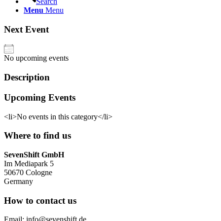
Search
Menu
Menu
Next Event
No upcoming events
Description
Upcoming Events
<li>No events in this category</li>
Where to find us
SevenShift GmbH
Im Mediapark 5
50670 Cologne
Germany
How to contact us
Email: info@sevenshift.de