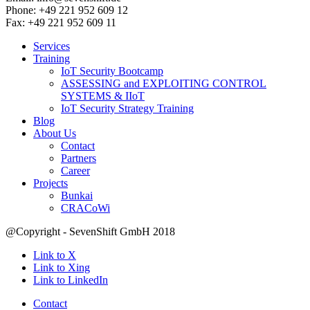
Phone: +49 221 952 609 12
Fax: +49 221 952 609 11
Services
Training
IoT Security Bootcamp
ASSESSING and EXPLOITING CONTROL
SYSTEMS & IIoT
IoT Security Strategy Training
Blog
About Us
Contact
Partners
Career
Projects
Bunkai
CRACoWi
@Copyright - SevenShift GmbH 2018
Link to X
Link to Xing
Link to LinkedIn
Contact