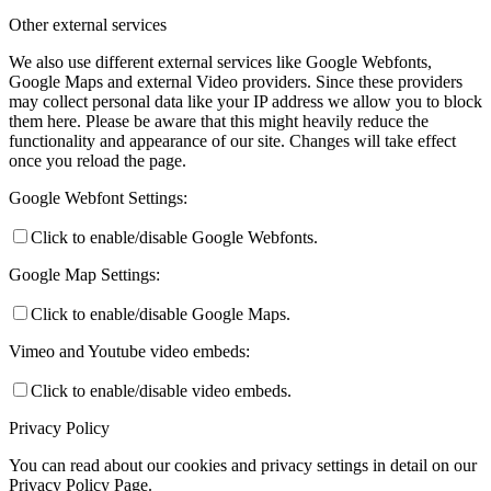
Other external services
We also use different external services like Google Webfonts,
Google Maps and external Video providers. Since these providers
may collect personal data like your IP address we allow you to block
them here. Please be aware that this might heavily reduce the
functionality and appearance of our site. Changes will take effect
once you reload the page.
Google Webfont Settings:
Click to enable/disable Google Webfonts.
Google Map Settings:
Click to enable/disable Google Maps.
Vimeo and Youtube video embeds:
Click to enable/disable video embeds.
Privacy Policy
You can read about our cookies and privacy settings in detail on our
Privacy Policy Page.