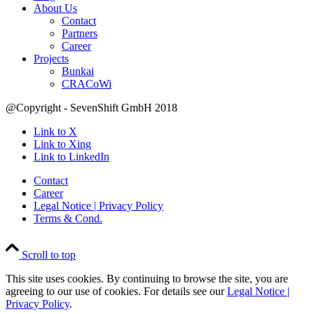
About Us
Contact
Partners
Career
Projects
Bunkai
CRACoWi
@Copyright - SevenShift GmbH 2018
Link to X
Link to Xing
Link to LinkedIn
Contact
Career
Legal Notice | Privacy Policy
Terms & Cond.
Scroll to top
This site uses cookies. By continuing to browse the site, you are
agreeing to our use of cookies. For details see our
Legal Notice |
Privacy Policy
.