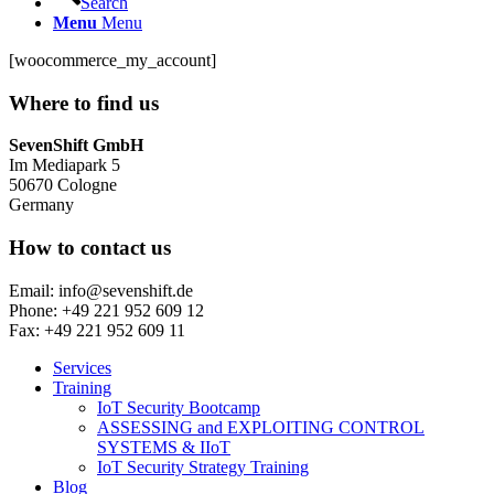
Search
Menu
Menu
[woocommerce_my_account]
Where to find us
SevenShift GmbH
Im Mediapark 5
50670 Cologne
Germany
How to contact us
Email: info@sevenshift.de
Phone: +49 221 952 609 12
Fax: +49 221 952 609 11
Services
Training
IoT Security Bootcamp
ASSESSING and EXPLOITING CONTROL
SYSTEMS & IIoT
IoT Security Strategy Training
Blog