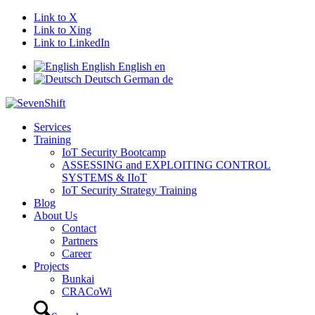
Link to X
Link to Xing
Link to LinkedIn
English
English
en
Deutsch
German
de
Services
Training
IoT Security Bootcamp
ASSESSING and EXPLOITING CONTROL
SYSTEMS & IIoT
IoT Security Strategy Training
Blog
About Us
Contact
Partners
Career
Projects
Bunkai
CRACoWi