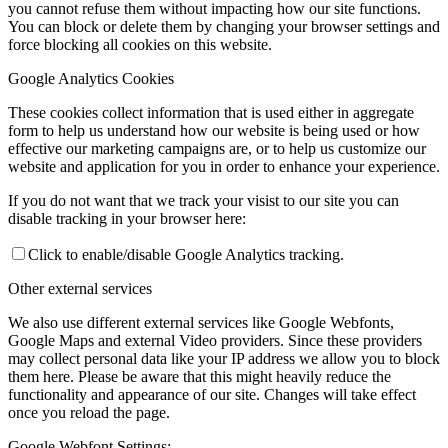
you cannot refuse them without impacting how our site functions.
You can block or delete them by changing your browser settings and
force blocking all cookies on this website.
Google Analytics Cookies
These cookies collect information that is used either in aggregate
form to help us understand how our website is being used or how
effective our marketing campaigns are, or to help us customize our
website and application for you in order to enhance your experience.
If you do not want that we track your visist to our site you can
disable tracking in your browser here:
Click to enable/disable Google Analytics tracking.
Other external services
We also use different external services like Google Webfonts,
Google Maps and external Video providers. Since these providers
may collect personal data like your IP address we allow you to block
them here. Please be aware that this might heavily reduce the
functionality and appearance of our site. Changes will take effect
once you reload the page.
Google Webfont Settings: