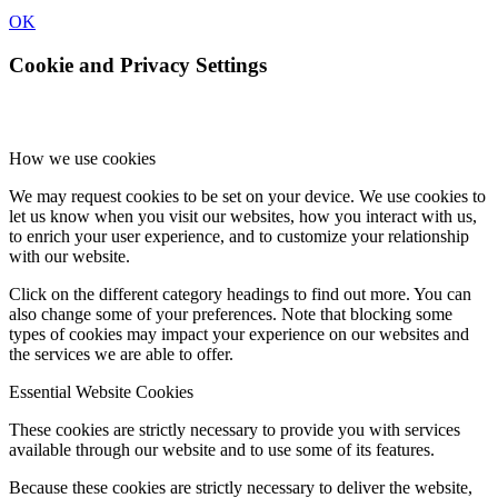
OK
Cookie and Privacy Settings
How we use cookies
We may request cookies to be set on your device. We use cookies to
let us know when you visit our websites, how you interact with us,
to enrich your user experience, and to customize your relationship
with our website.
Click on the different category headings to find out more. You can
also change some of your preferences. Note that blocking some
types of cookies may impact your experience on our websites and
the services we are able to offer.
Essential Website Cookies
These cookies are strictly necessary to provide you with services
available through our website and to use some of its features.
Because these cookies are strictly necessary to deliver the website,