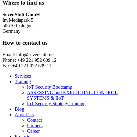
Where to find us
SevenShift GmbH
Im Mediapark 5
50670 Cologne
Germany
How to contact us
Email: info@sevenshift.de
Phone: +49 221 952 609 12
Fax: +49 221 952 609 11
Services
Training
IoT Security Bootcamp
ASSESSING and EXPLOITING CONTROL
SYSTEMS & IIoT
IoT Security Strategy Training
Blog
About Us
Contact
Partners
Career
Projects