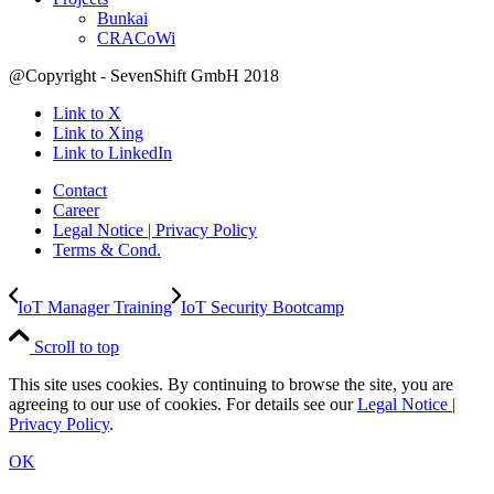
Bunkai
CRACoWi
@Copyright - SevenShift GmbH 2018
Link to X
Link to Xing
Link to LinkedIn
Contact
Career
Legal Notice | Privacy Policy
Terms & Cond.
IoT Manager Training
IoT Security Bootcamp
Scroll to top
This site uses cookies. By continuing to browse the site, you are
agreeing to our use of cookies. For details see our
Legal Notice |
Privacy Policy
.
OK