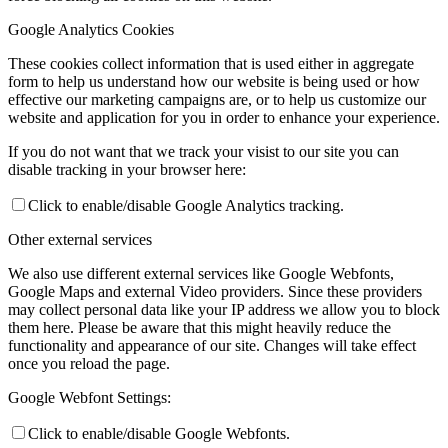
Google Analytics Cookies
These cookies collect information that is used either in aggregate
form to help us understand how our website is being used or how
effective our marketing campaigns are, or to help us customize our
website and application for you in order to enhance your experience.
If you do not want that we track your visist to our site you can
disable tracking in your browser here:
Click to enable/disable Google Analytics tracking.
Other external services
We also use different external services like Google Webfonts,
Google Maps and external Video providers. Since these providers
may collect personal data like your IP address we allow you to block
them here. Please be aware that this might heavily reduce the
functionality and appearance of our site. Changes will take effect
once you reload the page.
Google Webfont Settings:
Click to enable/disable Google Webfonts.