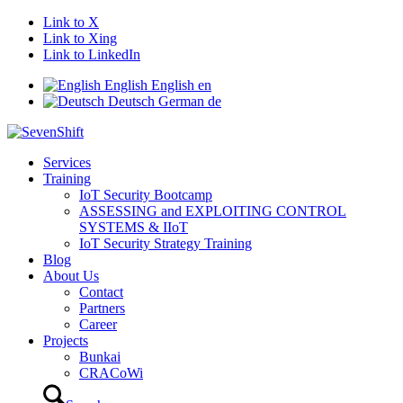
Link to X
Link to Xing
Link to LinkedIn
English
English
en
Deutsch
German
de
Services
Training
IoT Security Bootcamp
ASSESSING and EXPLOITING CONTROL
SYSTEMS & IIoT
IoT Security Strategy Training
Blog
About Us
Contact
Partners
Career
Projects
Bunkai
CRACoWi