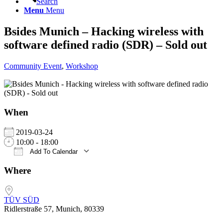
Search
Menu
Menu
Bsides Munich – Hacking wireless with
software defined radio (SDR) – Sold out
Community Event
,
Workshop
When
2019-03-24
10:00 - 18:00
Add To Calendar
Download ICS
Google Calendar
iCalendar
Office 365
Outlook Live
Where
TÜV SÜD
Ridlerstraße 57, Munich, 80339