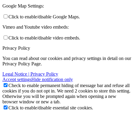
Google Map Settings:
Click to enable/disable Google Maps.
Vimeo and Youtube video embeds:
Click to enable/disable video embeds.
Privacy Policy
You can read about our cookies and privacy settings in detail on our
Privacy Policy Page.
Legal Notice | Privacy Policy
Accept settings
Hide notification only
Check to enable permanent hiding of message bar and refuse all
cookies if you do not opt in. We need 2 cookies to store this setting.
Otherwise you will be prompted again when opening a new
browser window or new a tab.
Click to enable/disable essential site cookies.