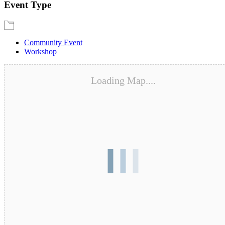
Event Type
Community Event
Workshop
Loading Map....