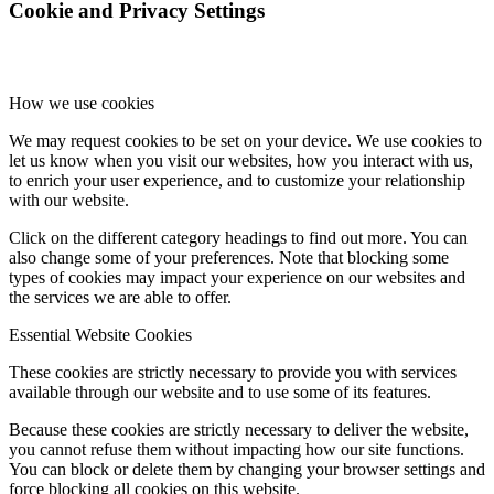
Cookie and Privacy Settings
How we use cookies
We may request cookies to be set on your device. We use cookies to
let us know when you visit our websites, how you interact with us,
to enrich your user experience, and to customize your relationship
with our website.
Click on the different category headings to find out more. You can
also change some of your preferences. Note that blocking some
types of cookies may impact your experience on our websites and
the services we are able to offer.
Essential Website Cookies
These cookies are strictly necessary to provide you with services
available through our website and to use some of its features.
Because these cookies are strictly necessary to deliver the website,
you cannot refuse them without impacting how our site functions.
You can block or delete them by changing your browser settings and
force blocking all cookies on this website.