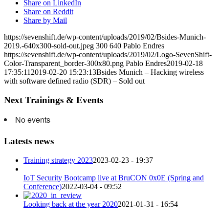
Share on LinkedIn
Share on Reddit
Share by Mail
https://sevenshift.de/wp-content/uploads/2019/02/Bsides-Munich-
2019.-640x300-sold-out.jpeg
300
640
Pablo Endres
https://sevenshift.de/wp-content/uploads/2019/02/Logo-SevenShift-
Color-Transparent_border-300x80.png
Pablo Endres
2019-02-18
17:35:11
2019-02-20 15:23:13
Bsides Munich – Hacking wireless
with software defined radio (SDR) – Sold out
Next Trainings & Events
No events
Latests news
Training strategy 2023
2023-02-23 - 19:37
IoT Security Bootcamp live at BruCON 0x0E (Spring and
Conference)
2022-03-04 - 09:52
Looking back at the year 2020
2021-01-31 - 16:54