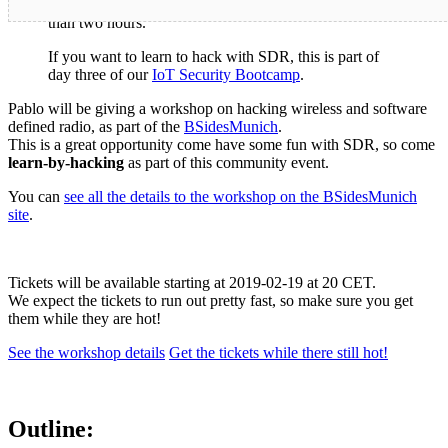
Update:
This event was
completely sold out
in less
than two hours.
If you want to learn to hack with SDR, this is part of
day three of our
IoT Security Bootcamp
.
Pablo will be giving a workshop on hacking wireless and software
defined radio, as part of the
BSidesMunich
.
This is a great opportunity come have some fun with SDR, so come
learn-by-hacking
as part of this community event.
You can
see all the details to the workshop on the BSidesMunich
site
.
Tickets will be available starting at 2019-02-19 at 20 CET.
We expect the tickets to run out pretty fast, so make sure you get
them while they are hot!
See the workshop details
Get the tickets while there still hot!
Outline: