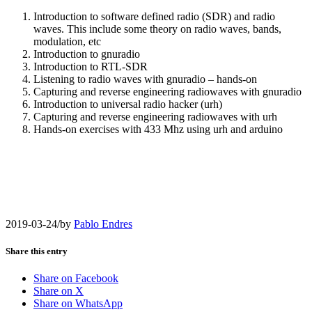
Introduction to software defined radio (SDR) and radio
waves. This include some theory on radio waves, bands,
modulation, etc
Introduction to gnuradio
Introduction to RTL-SDR
Listening to radio waves with gnuradio – hands-on
Capturing and reverse engineering radiowaves with gnuradio
Introduction to universal radio hacker (urh)
Capturing and reverse engineering radiowaves with urh
Hands-on exercises with 433 Mhz using urh and arduino
2019-03-24
/
by
Pablo Endres
Share this entry
Share on Facebook
Share on X
Share on WhatsApp